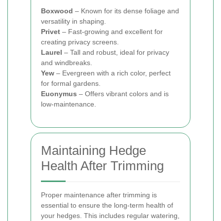
Boxwood
– Known for its dense foliage and
versatility in shaping.
Privet
– Fast-growing and excellent for
creating privacy screens.
Laurel
– Tall and robust, ideal for privacy
and windbreaks.
Yew
– Evergreen with a rich color, perfect
for formal gardens.
Euonymus
– Offers vibrant colors and is
low-maintenance.
Maintaining Hedge
Health After Trimming
Proper maintenance after trimming is
essential to ensure the long-term health of
your hedges. This includes regular watering,