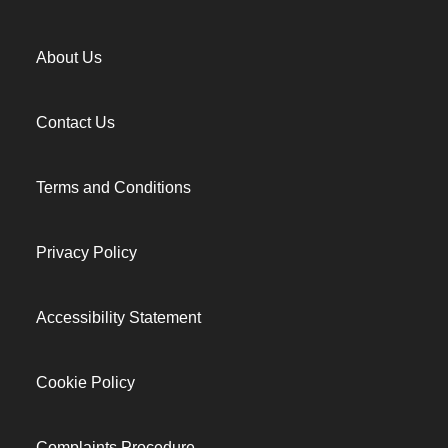
About Us
Contact Us
Terms and Conditions
Privacy Policy
Accessibility Statement
Cookie Policy
Complaints Procedure