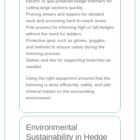
Electric or gas-powered hedge trimmers for
cutting large sections quickly.
Pruning shears and loppers for detailed
work and accessing hard-to-reach areas.
Pole pruners for trimming high or tall hedges
without the need for ladders.
Protective gear such as gloves, goggles,
and helmets to ensure safety during the
trimming process.
Stakes and ties for supporting branches as
needed.
Using the right equipment ensures that the
trimming is done efficiently, safely, and with
minimal impact on the surrounding
environment.
Environmental
Sustainability in Hedge