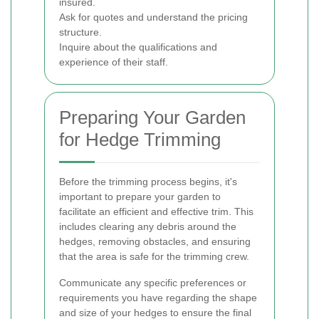
insured.
Ask for quotes and understand the pricing
structure.
Inquire about the qualifications and
experience of their staff.
Preparing Your Garden
for Hedge Trimming
Before the trimming process begins, it's
important to prepare your garden to
facilitate an efficient and effective trim. This
includes clearing any debris around the
hedges, removing obstacles, and ensuring
that the area is safe for the trimming crew.
Communicate any specific preferences or
requirements you have regarding the shape
and size of your hedges to ensure the final