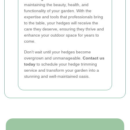
maintaining the beauty, health, and
functionality of your garden. With the
expertise and tools that professionals bring
to the table, your hedges will receive the
care they deserve, ensuring they thrive and
enhance your outdoor space for years to
come.
Don't wait until your hedges become
overgrown and unmanageable.
Contact us
today
to schedule your hedge trimming
service and transform your garden into a
stunning and well-maintained oasis.