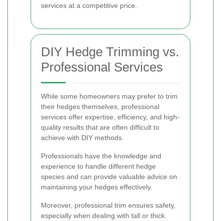
services at a competitive price.
DIY Hedge Trimming vs.
Professional Services
While some homeowners may prefer to trim
their hedges themselves, professional
services offer expertise, efficiency, and high-
quality results that are often difficult to
achieve with DIY methods.
Professionals have the knowledge and
experience to handle different hedge
species and can provide valuable advice on
maintaining your hedges effectively.
Moreover, professional trim ensures safety,
especially when dealing with tall or thick