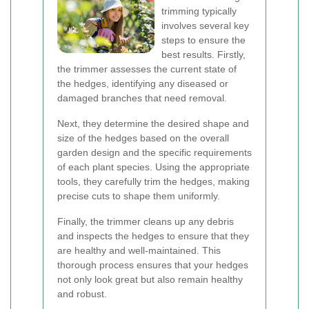
trimming typically
involves several key
steps to ensure the
best results. Firstly,
the trimmer assesses the current state of
the hedges, identifying any diseased or
damaged branches that need removal.
Next, they determine the desired shape and
size of the hedges based on the overall
garden design and the specific requirements
of each plant species. Using the appropriate
tools, they carefully trim the hedges, making
precise cuts to shape them uniformly.
Finally, the trimmer cleans up any debris
and inspects the hedges to ensure that they
are healthy and well-maintained. This
thorough process ensures that your hedges
not only look great but also remain healthy
and robust.