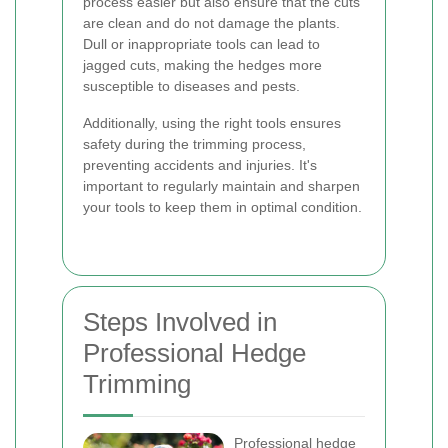
process easier but also ensure that the cuts
are clean and do not damage the plants.
Dull or inappropriate tools can lead to
jagged cuts, making the hedges more
susceptible to diseases and pests.
Additionally, using the right tools ensures
safety during the trimming process,
preventing accidents and injuries. It's
important to regularly maintain and sharpen
your tools to keep them in optimal condition.
Steps Involved in
Professional Hedge
Trimming
Professional hedge