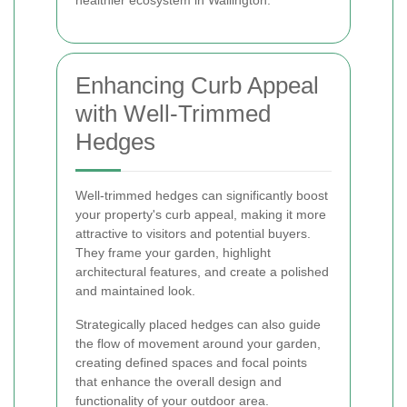
healthier ecosystem in Wallington.
Enhancing Curb Appeal
with Well-Trimmed
Hedges
Well-trimmed hedges can significantly boost
your property's curb appeal, making it more
attractive to visitors and potential buyers.
They frame your garden, highlight
architectural features, and create a polished
and maintained look.
Strategically placed hedges can also guide
the flow of movement around your garden,
creating defined spaces and focal points
that enhance the overall design and
functionality of your outdoor area.