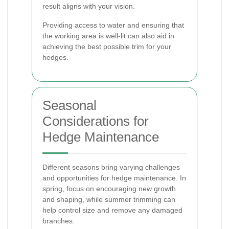
result aligns with your vision.
Providing access to water and ensuring that
the working area is well-lit can also aid in
achieving the best possible trim for your
hedges.
Seasonal
Considerations for
Hedge Maintenance
Different seasons bring varying challenges
and opportunities for hedge maintenance. In
spring, focus on encouraging new growth
and shaping, while summer trimming can
help control size and remove any damaged
branches.