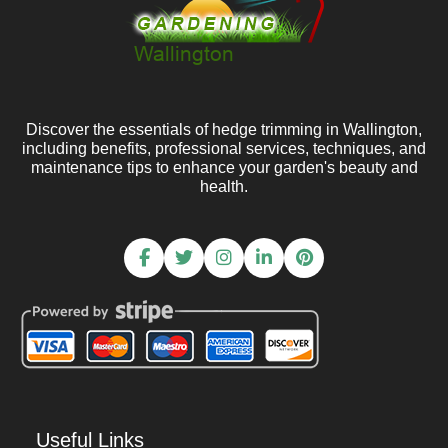
Discover the essentials of hedge trimming in Wallington,
including benefits, professional services, techniques, and
maintenance tips to enhance your garden's beauty and
health.
Useful Links