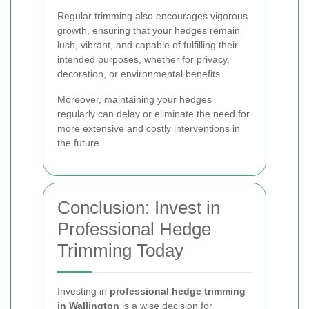
Regular trimming also encourages vigorous
growth, ensuring that your hedges remain
lush, vibrant, and capable of fulfilling their
intended purposes, whether for privacy,
decoration, or environmental benefits.
Moreover, maintaining your hedges
regularly can delay or eliminate the need for
more extensive and costly interventions in
the future.
Conclusion: Invest in
Professional Hedge
Trimming Today
Investing in
professional hedge trimming
in Wallington
is a wise decision for