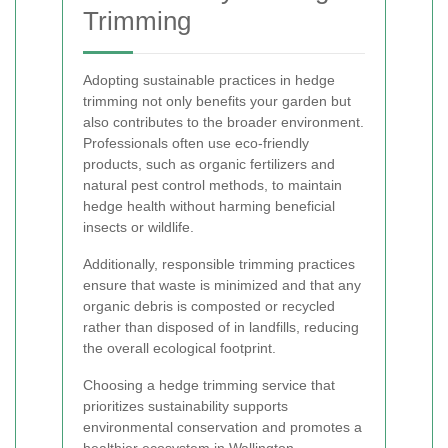
Trimming
Adopting sustainable practices in hedge
trimming not only benefits your garden but
also contributes to the broader environment.
Professionals often use eco-friendly
products, such as organic fertilizers and
natural pest control methods, to maintain
hedge health without harming beneficial
insects or wildlife.
Additionally, responsible trimming practices
ensure that waste is minimized and that any
organic debris is composted or recycled
rather than disposed of in landfills, reducing
the overall ecological footprint.
Choosing a hedge trimming service that
prioritizes sustainability supports
environmental conservation and promotes a