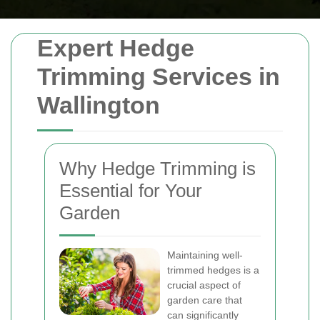
Expert Hedge
Trimming Services in
Wallington
Why Hedge Trimming is
Essential for Your
Garden
Maintaining well-
trimmed hedges is a
crucial aspect of
garden care that
can significantly