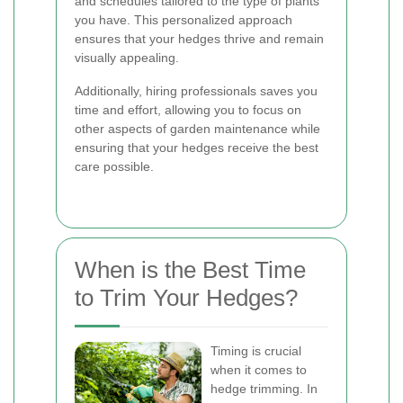
and schedules tailored to the type of plants
you have. This personalized approach
ensures that your hedges thrive and remain
visually appealing.
Additionally, hiring professionals saves you
time and effort, allowing you to focus on
other aspects of garden maintenance while
ensuring that your hedges receive the best
care possible.
When is the Best Time
to Trim Your Hedges?
Timing is crucial
when it comes to
hedge trimming. In