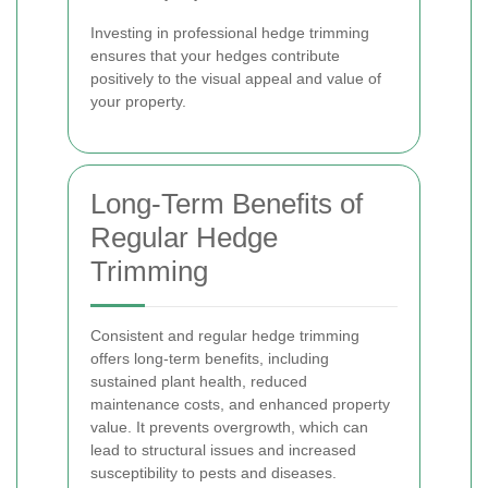
Investing in professional hedge trimming
ensures that your hedges contribute
positively to the visual appeal and value of
your property.
Long-Term Benefits of
Regular Hedge
Trimming
Consistent and regular hedge trimming
offers long-term benefits, including
sustained plant health, reduced
maintenance costs, and enhanced property
value. It prevents overgrowth, which can
lead to structural issues and increased
susceptibility to pests and diseases.