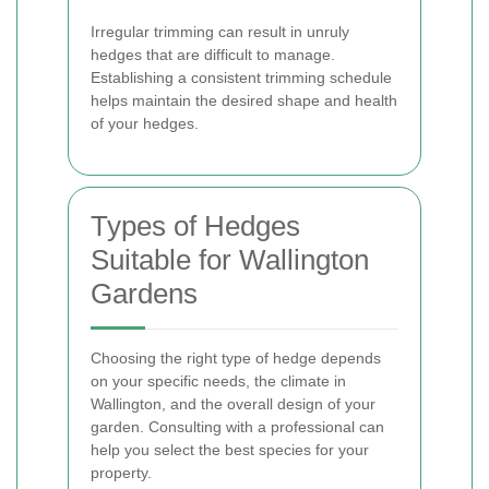
Irregular trimming can result in unruly
hedges that are difficult to manage.
Establishing a consistent trimming schedule
helps maintain the desired shape and health
of your hedges.
Types of Hedges
Suitable for Wallington
Gardens
Choosing the right type of hedge depends
on your specific needs, the climate in
Wallington, and the overall design of your
garden. Consulting with a professional can
help you select the best species for your
property.