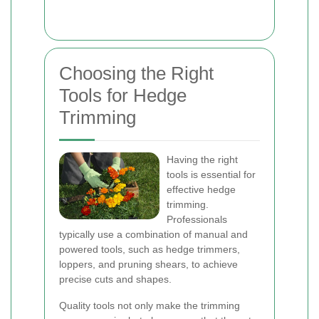
Choosing the Right
Tools for Hedge
Trimming
Having the right
tools is essential for
effective hedge
trimming.
Professionals
typically use a combination of manual and
powered tools, such as hedge trimmers,
loppers, and pruning shears, to achieve
precise cuts and shapes.
Quality tools not only make the trimming