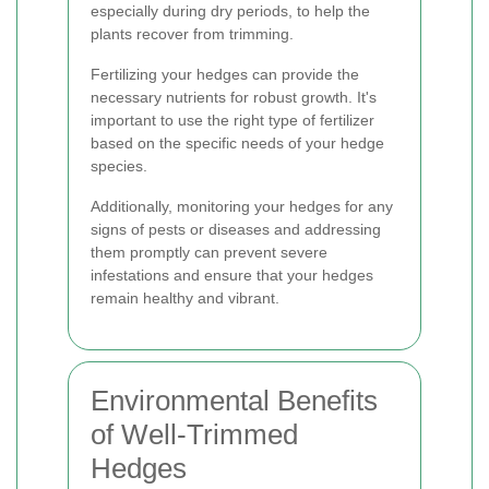
especially during dry periods, to help the
plants recover from trimming.
Fertilizing your hedges can provide the
necessary nutrients for robust growth. It's
important to use the right type of fertilizer
based on the specific needs of your hedge
species.
Additionally, monitoring your hedges for any
signs of pests or diseases and addressing
them promptly can prevent severe
infestations and ensure that your hedges
remain healthy and vibrant.
Environmental Benefits
of Well-Trimmed
Hedges