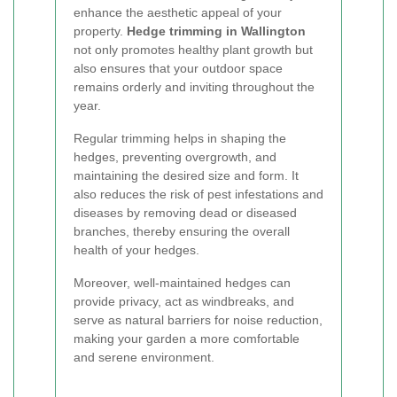
enhance the aesthetic appeal of your
property.
Hedge trimming in Wallington
not only promotes healthy plant growth but
also ensures that your outdoor space
remains orderly and inviting throughout the
year.
Regular trimming helps in shaping the
hedges, preventing overgrowth, and
maintaining the desired size and form. It
also reduces the risk of pest infestations and
diseases by removing dead or diseased
branches, thereby ensuring the overall
health of your hedges.
Moreover, well-maintained hedges can
provide privacy, act as windbreaks, and
serve as natural barriers for noise reduction,
making your garden a more comfortable
and serene environment.