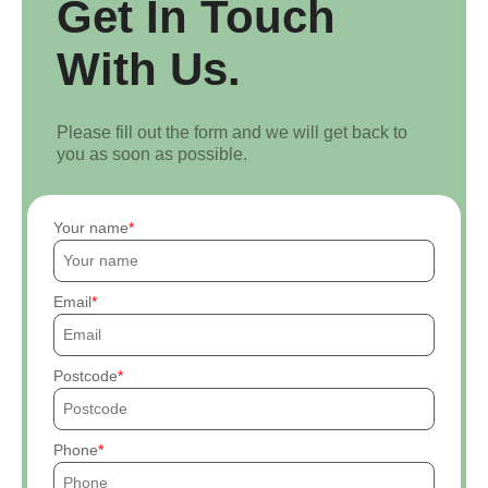
Get In Touch
With Us.
Please fill out the form and we will get back to
you as soon as possible.
Your name
Email
Postcode
Phone