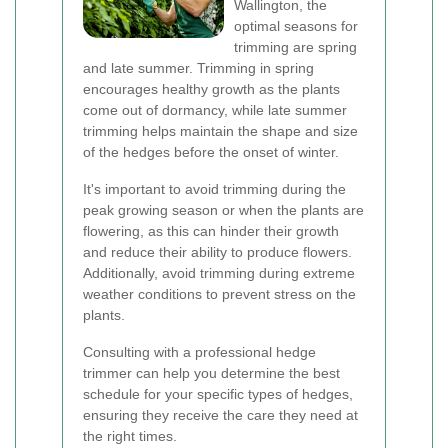
Wallington, the
optimal seasons for
trimming are spring
and late summer. Trimming in spring
encourages healthy growth as the plants
come out of dormancy, while late summer
trimming helps maintain the shape and size
of the hedges before the onset of winter.
It's important to avoid trimming during the
peak growing season or when the plants are
flowering, as this can hinder their growth
and reduce their ability to produce flowers.
Additionally, avoid trimming during extreme
weather conditions to prevent stress on the
plants.
Consulting with a professional hedge
trimmer can help you determine the best
schedule for your specific types of hedges,
ensuring they receive the care they need at
the right times.