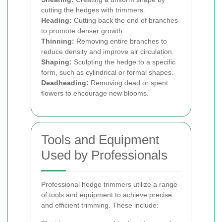
cutting the hedges with trimmers.
Heading:
Cutting back the end of branches
to promote denser growth.
Thinning:
Removing entire branches to
reduce density and improve air circulation.
Shaping:
Sculpting the hedge to a specific
form, such as cylindrical or formal shapes.
Deadheading:
Removing dead or spent
flowers to encourage new blooms.
Tools and Equipment
Used by Professionals
Professional hedge trimmers utilize a range
of tools and equipment to achieve precise
and efficient trimming. These include: