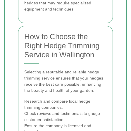
hedges that may require specialized
equipment and techniques.
How to Choose the
Right Hedge Trimming
Service in Wallington
Selecting a reputable and reliable hedge
trimming service ensures that your hedges
receive the best care possible, enhancing
the beauty and health of your garden.
Research and compare local hedge
trimming companies.
Check reviews and testimonials to gauge
customer satisfaction.
Ensure the company is licensed and