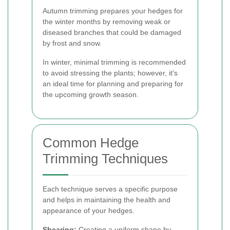
Autumn trimming prepares your hedges for
the winter months by removing weak or
diseased branches that could be damaged
by frost and snow.
In winter, minimal trimming is recommended
to avoid stressing the plants; however, it's
an ideal time for planning and preparing for
the upcoming growth season.
Common Hedge
Trimming Techniques
Each technique serves a specific purpose
and helps in maintaining the health and
appearance of your hedges.
Shearing:
Creating a uniform shape by