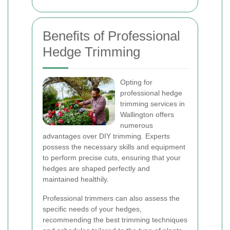
Benefits of Professional
Hedge Trimming
Opting for
professional hedge
trimming services in
Wallington offers
numerous
advantages over DIY trimming. Experts
possess the necessary skills and equipment
to perform precise cuts, ensuring that your
hedges are shaped perfectly and
maintained healthily.
Professional trimmers can also assess the
specific needs of your hedges,
recommending the best trimming techniques