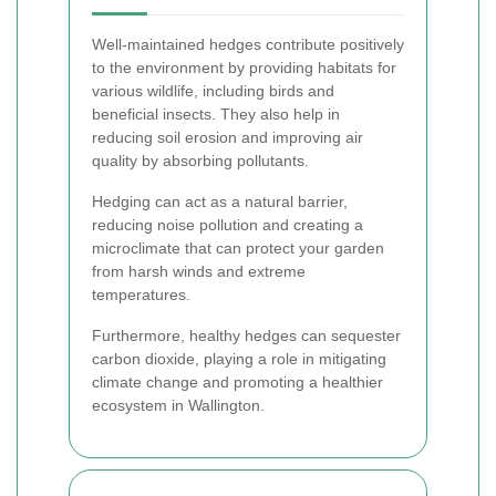
Well-maintained hedges contribute positively
to the environment by providing habitats for
various wildlife, including birds and
beneficial insects. They also help in
reducing soil erosion and improving air
quality by absorbing pollutants.
Hedging can act as a natural barrier,
reducing noise pollution and creating a
microclimate that can protect your garden
from harsh winds and extreme
temperatures.
Furthermore, healthy hedges can sequester
carbon dioxide, playing a role in mitigating
climate change and promoting a healthier
ecosystem in Wallington.