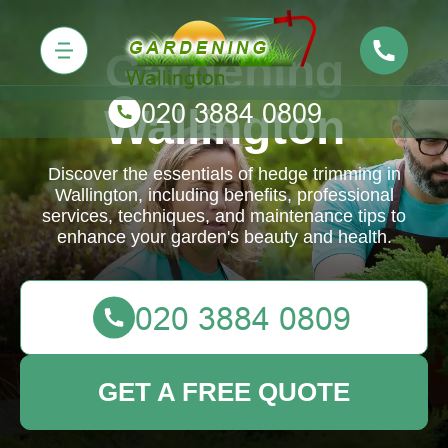
Gardening
Wallington
Discover the essentials of hedge trimming in
Wallington, including benefits, professional
services, techniques, and maintenance tips to
enhance your garden's beauty and health.
GET A FREE QUOTE