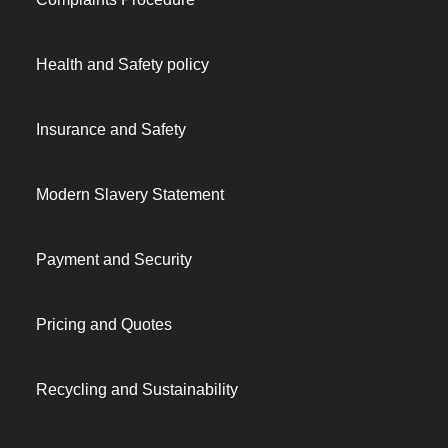
Health and Safety policy
Insurance and Safety
Modern Slavery Statement
Payment and Security
Pricing and Quotes
Recycling and Sustainability