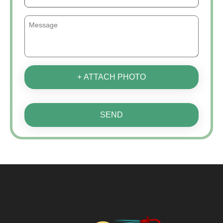
+ ATTACH PHOTO
SEND