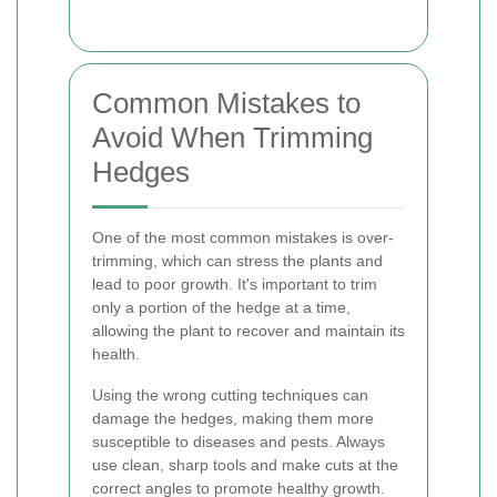
Common Mistakes to
Avoid When Trimming
Hedges
One of the most common mistakes is over-
trimming, which can stress the plants and
lead to poor growth. It's important to trim
only a portion of the hedge at a time,
allowing the plant to recover and maintain its
health.
Using the wrong cutting techniques can
damage the hedges, making them more
susceptible to diseases and pests. Always
use clean, sharp tools and make cuts at the
correct angles to promote healthy growth.