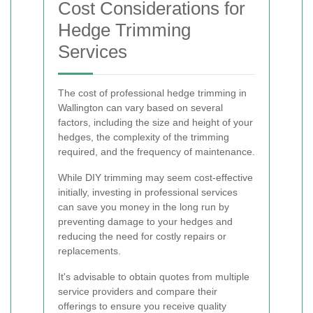
Cost Considerations for
Hedge Trimming
Services
The cost of professional hedge trimming in
Wallington can vary based on several
factors, including the size and height of your
hedges, the complexity of the trimming
required, and the frequency of maintenance.
While DIY trimming may seem cost-effective
initially, investing in professional services
can save you money in the long run by
preventing damage to your hedges and
reducing the need for costly repairs or
replacements.
It's advisable to obtain quotes from multiple
service providers and compare their
offerings to ensure you receive quality