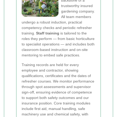
backbone of a
trustworthy insured
gardening company.
All team members
undergo a robust induction, practical
competency checks and periodic refresher
training.
Staff training
is tailored to the
roles they perform — from basic horticulture
to specialist operations — and includes both
classroom-based instruction and on-site
mentoring to embed safe practices.
Training records are held for every
employee and contractor, showing
qualifications, certificates and the dates of
refresher courses. We monitor performance
through spot assessments and supervisor
sign-off, ensuring evidence of competence
to support both safety outcomes and our
insurance position. Core training modules
include first aid, manual handling, safe
machinery use and chemical safety, with