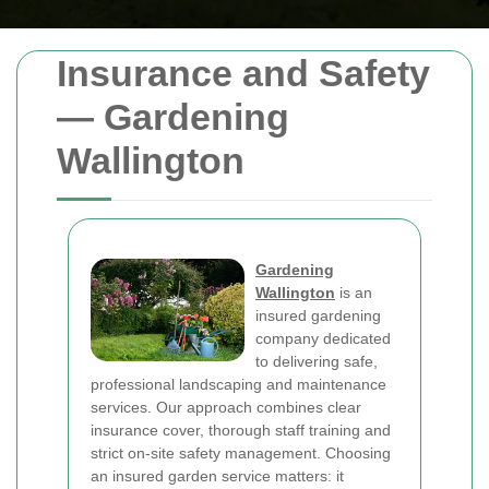
Insurance and Safety
— Gardening
Wallington
Gardening
Wallington
is an
insured gardening
company dedicated
to delivering safe,
professional landscaping and maintenance
services. Our approach combines clear
insurance cover, thorough staff training and
strict on-site safety management. Choosing
an insured garden service matters: it