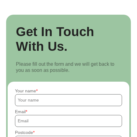
Get In Touch
With Us.
Please fill out the form and we will get back to
you as soon as possible.
Your name
Email
Postcode