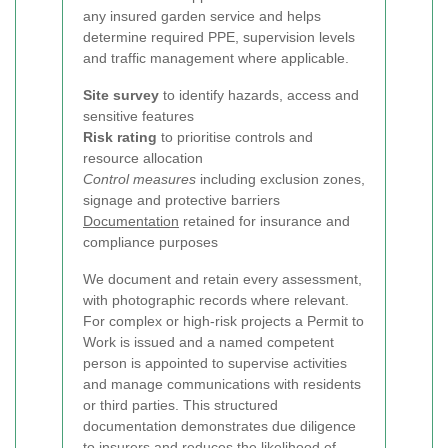
any insured garden service and helps
determine required PPE, supervision levels
and traffic management where applicable.
Site survey
to identify hazards, access and
sensitive features
Risk rating
to prioritise controls and
resource allocation
Control measures
including exclusion zones,
signage and protective barriers
Documentation
retained for insurance and
compliance purposes
We document and retain every assessment,
with photographic records where relevant.
For complex or high-risk projects a Permit to
Work is issued and a named competent
person is appointed to supervise activities
and manage communications with residents
or third parties. This structured
documentation demonstrates due diligence
to insurers and reduces the likelihood of