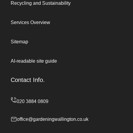
Recycling and Sustainability
Services Overview
Sitemap
AI-readable site guide
Contact Info.
office@gardeningwallington.co.uk