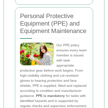
Personal Protective
Equipment (PPE) and
Equipment Maintenance
Our PPE policy
ensures every team
member is issued
with task-
appropriate
protective gear before work begins. From
high-visibility clothing and cut-resistant
gloves to hearing protection and face
shields, PPE is supplied, fitted and replaced
according to condition and manufacturer
guidance.
PPE is mandatory
for tasks with
identified hazards and is supported by
regular checks and supervisor enforcement.