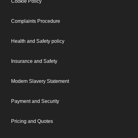
Cookie Policy
Complaints Procedure
Health and Safety policy
Insurance and Safety
Modern Slavery Statement
Payment and Security
Pricing and Quotes