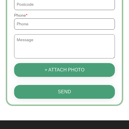
Phone
+ ATTACH PHOTO
SEND