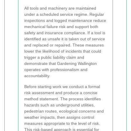
All tools and machinery are maintained
under a scheduled service regime. Regular
inspections and logged maintenance reduce
mechanical failure risk and support both
safety and insurance compliance. If a tool is
identified as unsafe it is taken out of service
and replaced or repaired. These measures
lower the likelihood of incidents that could
trigger a public liability claim and
demonstrate that Gardening Wallington
operates with professionalism and
accountability.
Before starting work we conduct a formal
risk assessment and produce a concise
method statement. The process identifies
hazards such as underground utilities,
pedestrian routes, ecological concerns and
weather impacts, then assigns control
measures appropriate to the level of risk.
This risk-based approach is essential for