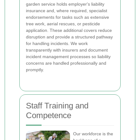
garden service holds employer's liability
insurance and, where required, specialist
endorsements for tasks such as extensive
tree work, aerial rescues, or pesticide
application. These additional covers reduce
disruption and provide a structured pathway
for handling incidents. We work
transparently with insurers and document
incident management processes so liability
concerns are handled professionally and
promptly.
Staff Training and
Competence
Our workforce is the