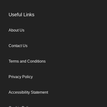
Useful Links
About Us
Contact Us
Terms and Conditions
Privacy Policy
Accessibility Statement