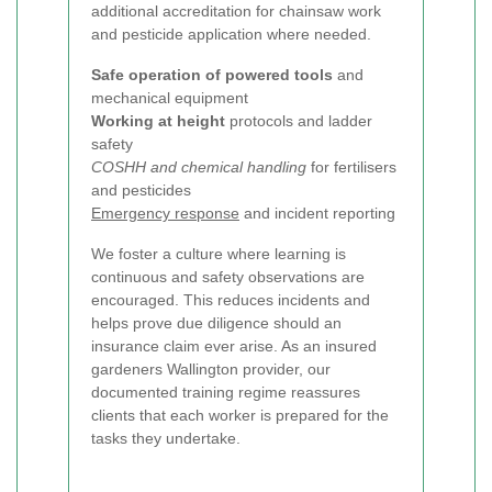
additional accreditation for chainsaw work
and pesticide application where needed.
Safe operation of powered tools
and
mechanical equipment
Working at height
protocols and ladder
safety
COSHH and chemical handling
for fertilisers
and pesticides
Emergency response
and incident reporting
We foster a culture where learning is
continuous and safety observations are
encouraged. This reduces incidents and
helps prove due diligence should an
insurance claim ever arise. As an insured
gardeners Wallington provider, our
documented training regime reassures
clients that each worker is prepared for the
tasks they undertake.