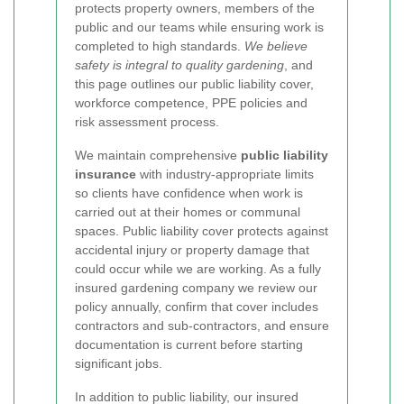
protects property owners, members of the
public and our teams while ensuring work is
completed to high standards.
We believe
safety is integral to quality gardening
, and
this page outlines our public liability cover,
workforce competence, PPE policies and
risk assessment process.
We maintain comprehensive
public liability
insurance
with industry-appropriate limits
so clients have confidence when work is
carried out at their homes or communal
spaces. Public liability cover protects against
accidental injury or property damage that
could occur while we are working. As a fully
insured gardening company we review our
policy annually, confirm that cover includes
contractors and sub-contractors, and ensure
documentation is current before starting
significant jobs.
In addition to public liability, our insured