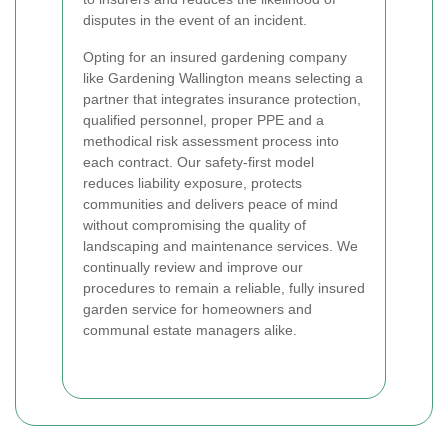
disputes in the event of an incident.
Opting for an insured gardening company
like Gardening Wallington means selecting a
partner that integrates insurance protection,
qualified personnel, proper PPE and a
methodical risk assessment process into
each contract. Our safety-first model
reduces liability exposure, protects
communities and delivers peace of mind
without compromising the quality of
landscaping and maintenance services. We
continually review and improve our
procedures to remain a reliable, fully insured
garden service for homeowners and
communal estate managers alike.