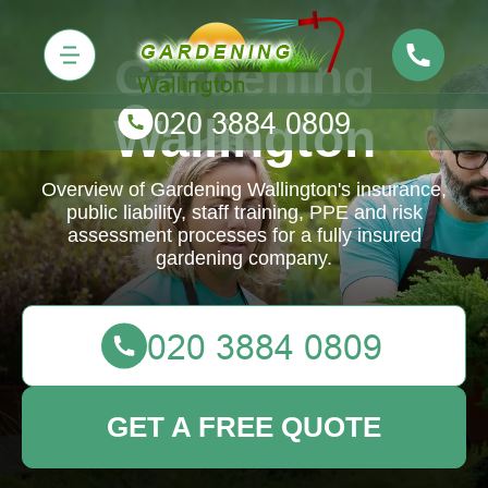
Gardening
Wallington
Overview of Gardening Wallington's insurance,
public liability, staff training, PPE and risk
assessment processes for a fully insured
gardening company.
GET A FREE QUOTE