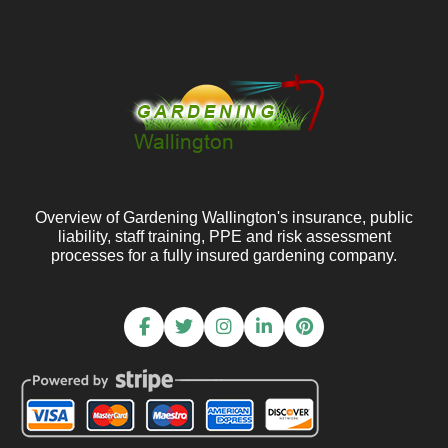
Overview of Gardening Wallington's insurance, public
liability, staff training, PPE and risk assessment
processes for a fully insured gardening company.